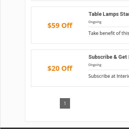
Table Lamps Sta
Ongoing
$59 Off
Take benefit of thi
Subscribe & Get 
Ongoing
$20 Off
Subscribe at Inter
1