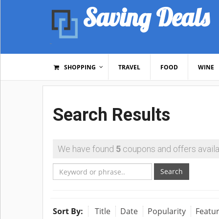
Saving Deals
SHOPPING
TRAVEL
FOOD
WINE
Search Results
We have found
5
coupons and offers availa
Search
Sort By:
Title
Date
Popularity
Featu