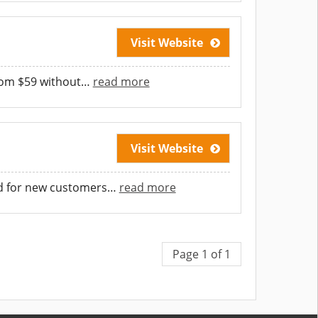
Visit Website
from $59 without
…
read more
Visit Website
id for new customers
…
read more
Page 1 of 1