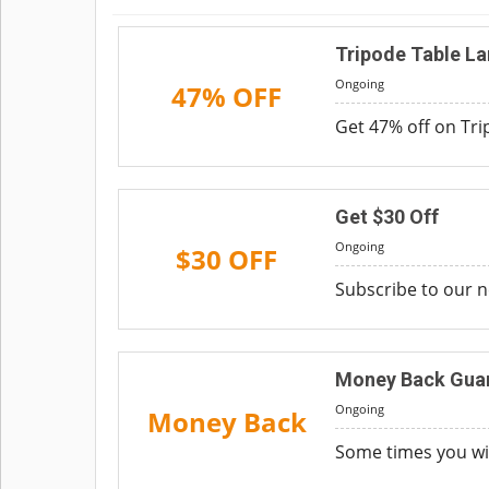
Tripode Table La
Ongoing
47% OFF
Get 47% off on Tri
Get $30 Off
Ongoing
$30 OFF
Subscribe to our n
Money Back Guar
Ongoing
Money Back
Some times you wi