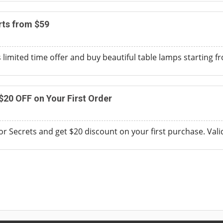
rts from $59
s limited time offer and buy beautiful table lamps starting 
$20 OFF on Your First Order
ior Secrets and get $20 discount on your first purchase. Val