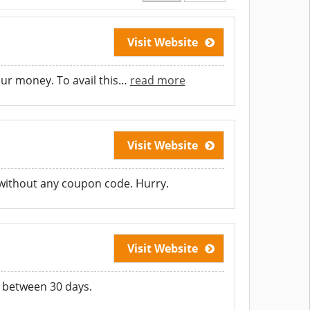
Visit Website
ur money. To avail this
…
read more
Visit Website
 without any coupon code. Hurry.
Visit Website
 between 30 days.