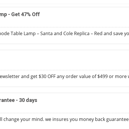
mp - Get 47% Off
pode Table Lamp – Santa and Cole Replica – Red and save yo
ewsletter and get $30 OFF any order value of $499 or more
antee - 30 days
ll change your mind. we insures you money back guarantee