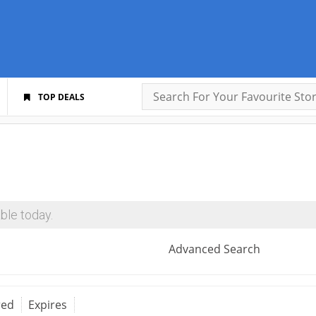
TOP DEALS
ble today.
Advanced Search
red
Expires