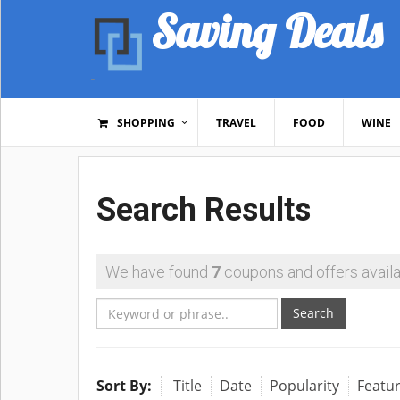
Saving Deals
SHOPPING
TRAVEL
FOOD
WINE
Search Results
We have found
7
coupons and offers availa
Search
Sort By:
Title
Date
Popularity
Featu