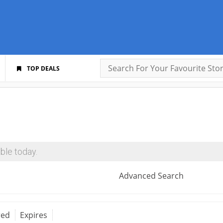
TOP DEALS
ble today.
Advanced Search
red
Expires