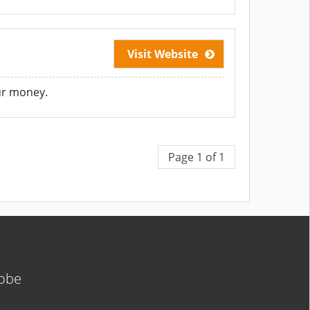
Visit Website
our money.
Page 1 of 1
lobe