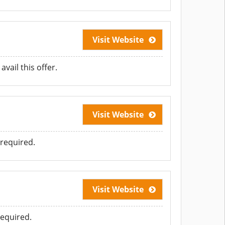
Visit Website
vail this offer.
Visit Website
required.
Visit Website
equired.