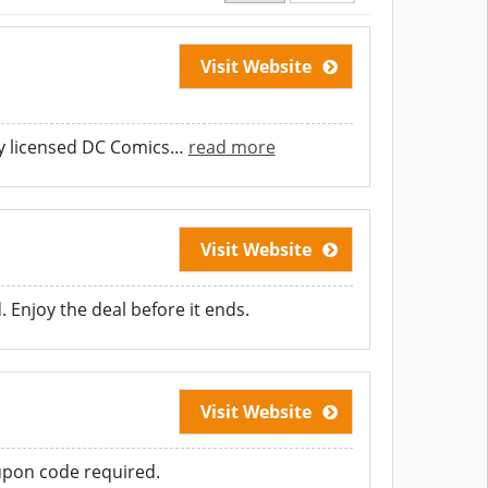
Visit Website
y licensed DC Comics
…
read more
Visit Website
. Enjoy the deal before it ends.
Visit Website
oupon code required.