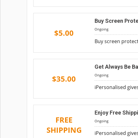
Buy Screen Prot
Ongoing
$5.00
Buy screen protecto
Get Always Be B
Ongoing
$35.00
iPersonalised give
Enjoy Free Shipp
FREE
Ongoing
SHIPPING
iPersonalised giv