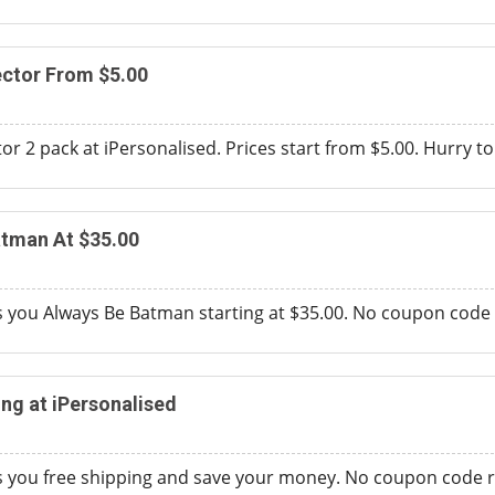
ector From $5.00
r 2 pack at iPersonalised. Prices start from $5.00. Hurry to a
atman At $35.00
s you Always Be Batman starting at $35.00. No coupon code 
ing at iPersonalised
es you free shipping and save your money. No coupon code r