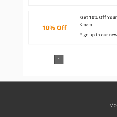
Get 10% Off Your
Ongoing
10% Off
Sign up to our new
1
Mos