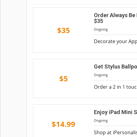
Order Always Be
$35
$35
Ongoing
Decorate your Appl
Get Stylus Ballpo
Ongoing
$5
Order a 2 in 1 touc
Enjoy iPad Mini 
Ongoing
$14.99
Shop at iPersonali