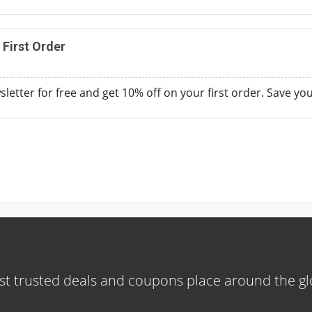
 First Order
sletter for free and get 10% off on your first order. Save y
t trusted deals and coupons place around the g