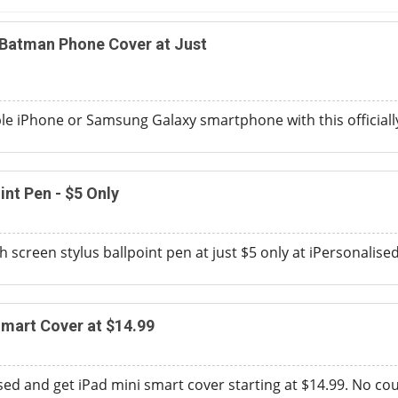
 Batman Phone Cover at Just
e iPhone or Samsung Galaxy smartphone with this officiall
int Pen - $5 Only
h screen stylus ballpoint pen at just $5 only at iPersonalised
Smart Cover at $14.99
sed and get iPad mini smart cover starting at $14.99. No c