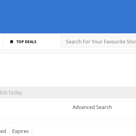
TOP DEALS
ble today.
Advanced Search
red
Expires