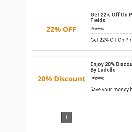
Get 22% Off On P
Fields
22% OFF
Ongoing
Get 22% Off On Pir
Enjoy 20% Discou
By Ladelle
20% Discount
Ongoing
Save your money by
1