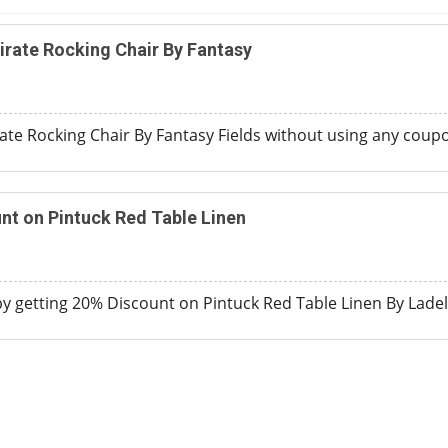
irate Rocking Chair By Fantasy
ate Rocking Chair By Fantasy Fields without using any coup
nt on Pintuck Red Table Linen
 getting 20% Discount on Pintuck Red Table Linen By Ladel