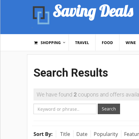
Saving Deals
SHOPPING
TRAVEL
FOOD
WINE
Search Results
We have found
2
coupons and offers availa
Search
Sort By:
Title
Date
Popularity
Featu