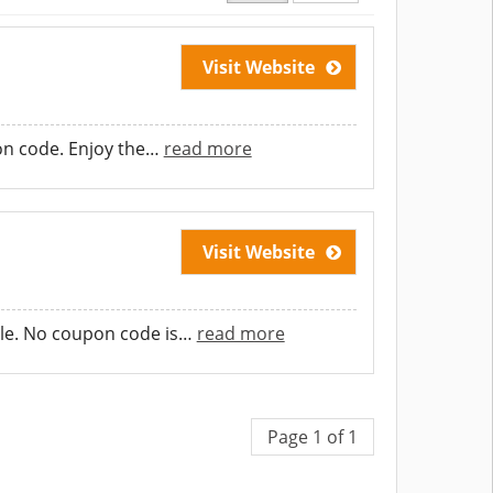
Visit Website
on code. Enjoy the
…
read more
Visit Website
le. No coupon code is
…
read more
Page 1 of 1