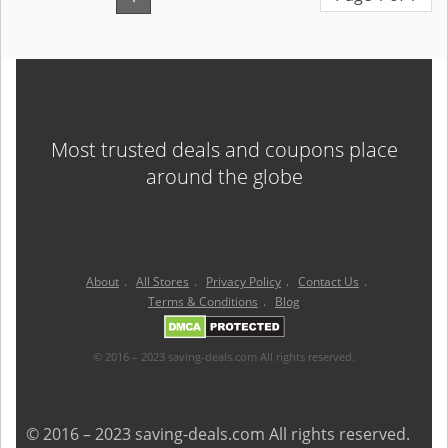
Most trusted deals and coupons place
around the globe
About
.
All Stores
.
Privacy Policy
.
Contact Us
.
Terms & Conditions
.
Blog
© 2016 – 2023 saving-deals.com All rights reserved.
© 2016 – 2023 saving-deals.com All rights reserved.