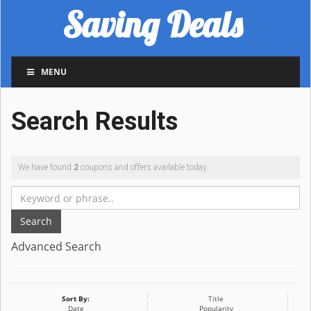
Saving Deals
MENU
Search Results
We have found
2
coupons and offers available today.
Search
Advanced Search
Sort By:
Title
Date
Popularity