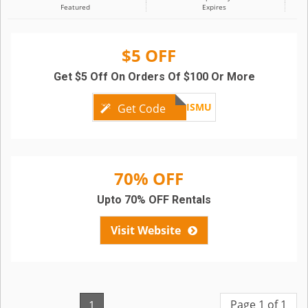
Featured
Expires
$5 OFF
Get $5 Off On Orders Of $100 Or More
FRLVNRJ7ISMU
Get Code
70% OFF
Upto 70% OFF Rentals
Visit Website
Page 1 of 1
1