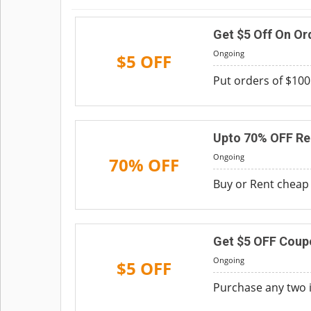
Get $5 Off On Or
Ongoing
$5 OFF
Put orders of $100
Upto 70% OFF Re
Ongoing
70% OFF
Buy or Rent cheap t
Get $5 OFF Coup
Ongoing
$5 OFF
Purchase any two i