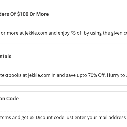
ders Of $100 Or More
 or more at Jekkle.com and enjoy $5 off by using the given 
ntals
extbooks at Jekkle.com.in and save upto 70% Off. Hurry to av
on Code
tems and get $5 Dicount code just enter your mail address 