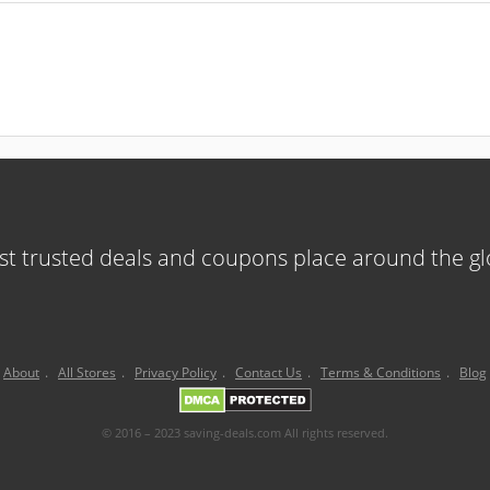
t trusted deals and coupons place around the g
About
.
All Stores
.
Privacy Policy
.
Contact Us
.
Terms & Conditions
.
Blog
© 2016 – 2023 saving-deals.com All rights reserved.