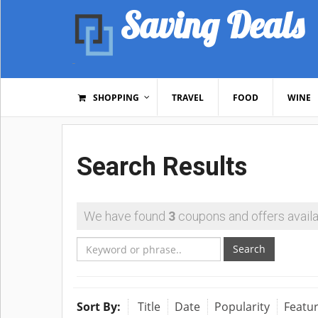
Saving Deals
SHOPPING
TRAVEL
FOOD
WINE
Search Results
We have found
3
coupons and offers availa
Search
Sort By:
Title
Date
Popularity
Featu