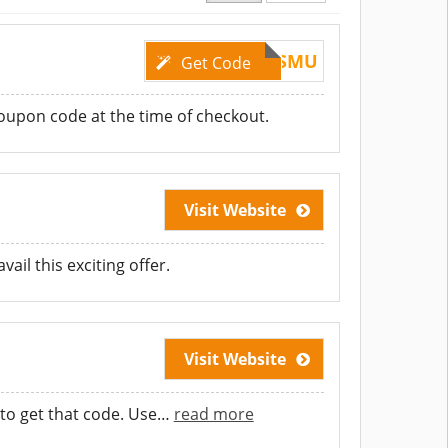
FRLVNRJ7ISMU
Get Code
coupon code at the time of checkout.
Visit Website
ail this exciting offer.
Visit Website
to get that code. Use
…
read more