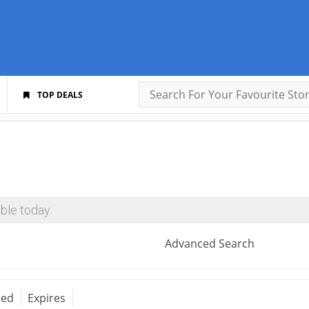
TOP DEALS
ble today.
Advanced Search
red
Expires