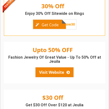
30% Off
Enjoy 30% Off Sitewide on Rings
follow30
Get Code
Upto 50% OFF
Fashion Jewelry Of Great Value - Up To 50% Off at
Jeuila
Visit Website
$30 Off
Get $30 Off Over $120 at Jeulia