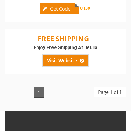
CUT30
Get Code
FREE SHIPPING
Enjoy Free Shipping At Jeulia
Visit Website
Page 1 of 1
1