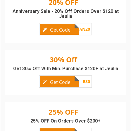
20% OFF
Anniversary Sale - 20% Off Orders Over $120 at
Jeulia
AN20
Get Code
30% Off
Get 30% Off With Min. Purchase $120+ at Jeulia
B30
Get Code
25% OFF
25% OFF On Orders Over $200+