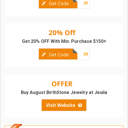
25
Get Code
20% Off
Get 20% OFF With Min. Purchase $150+
20
Get Code
OFFER
Buy August BirthStone Jewelry at Jeuila
Visit Website