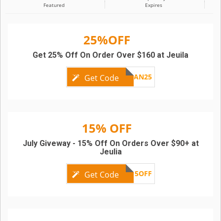
Featured
Expires
25%OFF
Get 25% Off On Order Over $160 at Jeuila
AN25
Get Code
15% OFF
July Giveway - 15% Off On Orders Over $90+ at
Jeulia
15OFF
Get Code