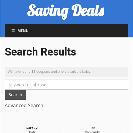
Saving Deals
MENU
Search Results
We have found
11
coupons and offers available today.
Search
Advanced Search
Sort By:
Title
Date
Popularity