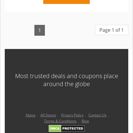
Page 1 of 1
1
Most trusted deals and coupons place
around the globe
About
.
All Stores
.
Privacy Policy
.
Contact Us
.
Terms & Conditions
.
Blog