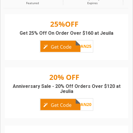
Featured
Expires
25%OFF
Get 25% Off On Order Over $160 at Jeuila
AN25
Get Code
20% OFF
Anniversary Sale - 20% Off Orders Over $120 at
Jeulia
AN20
Get Code