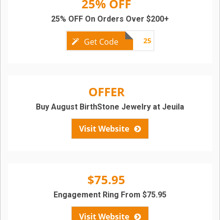
25% OFF
25% OFF On Orders Over $200+
25
Get Code
OFFER
Buy August BirthStone Jewelry at Jeuila
Visit Website
$75.95
Engagement Ring From $75.95
Visit Website