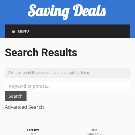
Saving Deals
MENU
Search Results
We have found
5
coupons and offers available today.
Search
Advanced Search
Sort By:
Title
Date
Popularity