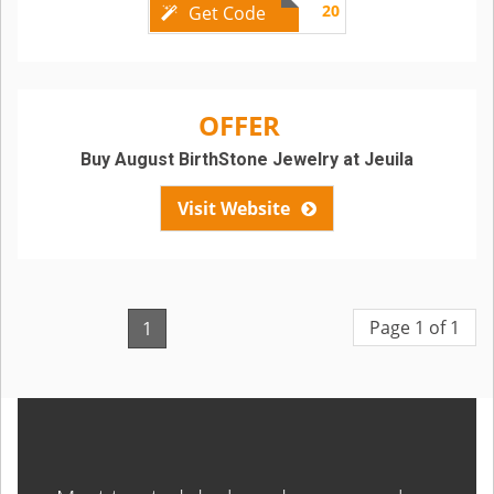
20
Get Code
OFFER
Buy August BirthStone Jewelry at Jeuila
Visit Website
Page 1 of 1
1