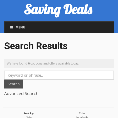
Saving Deals
MENU
Search Results
We have found
6
coupons and offers available today.
Search
Advanced Search
Sort By:
Title
Date
Popularity