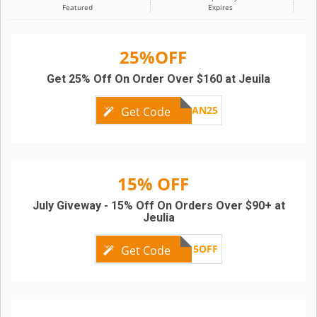
Featured
Expires
25%OFF
Get 25% Off On Order Over $160 at Jeuila
AN25
Get Code
15% OFF
July Giveway - 15% Off On Orders Over $90+ at
Jeulia
15OFF
Get Code