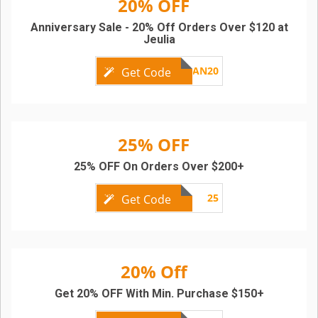
20% OFF
Anniversary Sale - 20% Off Orders Over $120 at
Jeulia
AN20
Get Code
25% OFF
25% OFF On Orders Over $200+
25
Get Code
20% Off
Get 20% OFF With Min. Purchase $150+