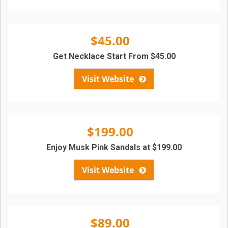
$45.00
Get Necklace Start From $45.00
Visit Website
$199.00
Enjoy Musk Pink Sandals at $199.00
Visit Website
$89.00