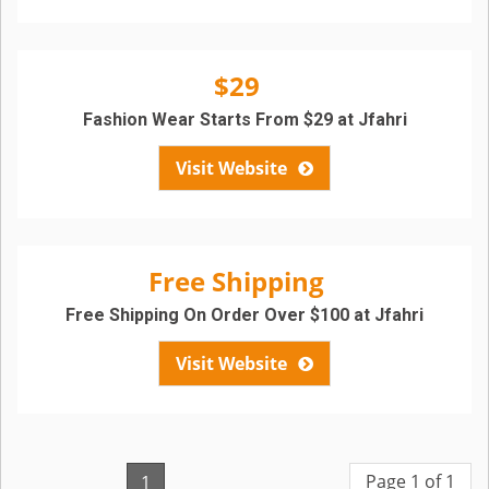
$29
Fashion Wear Starts From $29 at Jfahri
Visit Website
Free Shipping
Free Shipping On Order Over $100 at Jfahri
Visit Website
Page 1 of 1
1