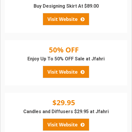
Buy Designing Skirt At $89.00
Visit Website
50% OFF
Enjoy Up To 50% OFF Sale at Jfahri
Visit Website
$29.95
Candles and Diffusers $29.95 at Jfahri
Visit Website