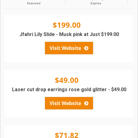
Featured
Expires
$199.00
Jfahri Lily Slide - Musk pink at Just $199.00
Visit Website
$49.00
Laser cut drop earrings rose gold glitter - $49.00
Visit Website
$71.82