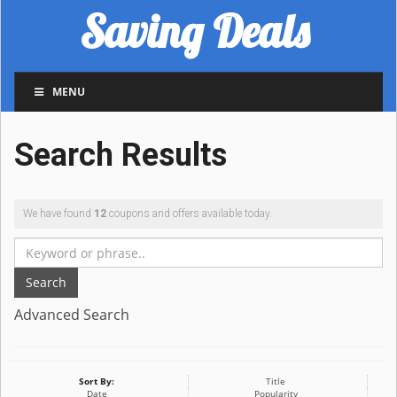
Saving Deals
MENU
Search Results
We have found
12
coupons and offers available today.
Search
Advanced Search
Sort By:
Title
Date
Popularity