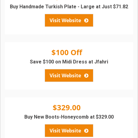
Buy Handmade Turkish Plate - Large at Just $71.82
Visit Website
$100 Off
Save $100 on Midi Dress at Jfahri
Visit Website
$329.00
Buy New Boots-Honeycomb at $329.00
Visit Website