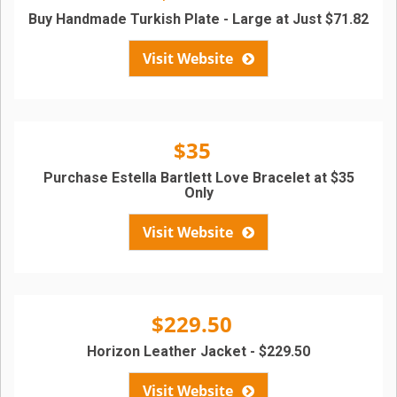
Buy Handmade Turkish Plate - Large at Just $71.82
Visit Website
$35
Purchase Estella Bartlett Love Bracelet at $35
Only
Visit Website
$229.50
Horizon Leather Jacket - $229.50
Visit Website