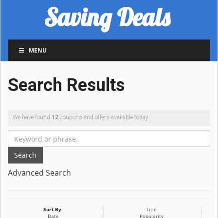
Saving Deals
MENU
Search Results
We have found
12
coupons and offers available today.
Search
Advanced Search
Sort By:
Title
Date
Popularity