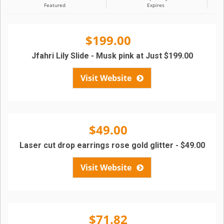
Featured
Expires
$199.00
Jfahri Lily Slide - Musk pink at Just $199.00
Visit Website
$49.00
Laser cut drop earrings rose gold glitter - $49.00
Visit Website
$71.82