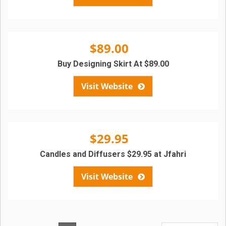
$89.00
Buy Designing Skirt At $89.00
Visit Website
$29.95
Candles and Diffusers $29.95 at Jfahri
Visit Website