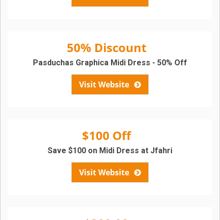
50% Discount
Pasduchas Graphica Midi Dress - 50% Off
Visit Website
$100 Off
Save $100 on Midi Dress at Jfahri
Visit Website