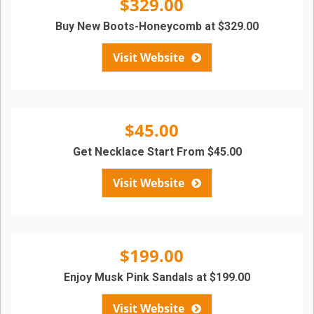
$329.00
Buy New Boots-Honeycomb at $329.00
Visit Website
$45.00
Get Necklace Start From $45.00
Visit Website
$199.00
Enjoy Musk Pink Sandals at $199.00
Visit Website