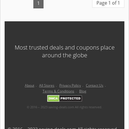
Page 1 of 1
1
Most trusted deals and coupons place
around the globe
About
.
All Stores
.
Privacy Policy
.
Contact Us
.
Terms & Conditions
.
Blog
© 2016 – 2023 saving-deals.com All rights reserved.