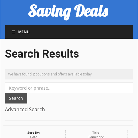
Saving Deals
MENU
Search Results
We have found
2
coupons and offers available today.
Search
Advanced Search
Sort By:
Title
Date
Popularity