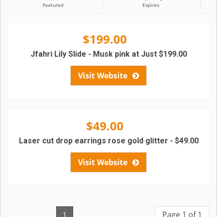
Featured
Expires
$199.00
Jfahri Lily Slide - Musk pink at Just $199.00
Visit Website
$49.00
Laser cut drop earrings rose gold glitter - $49.00
Visit Website
Page 1 of 1
1