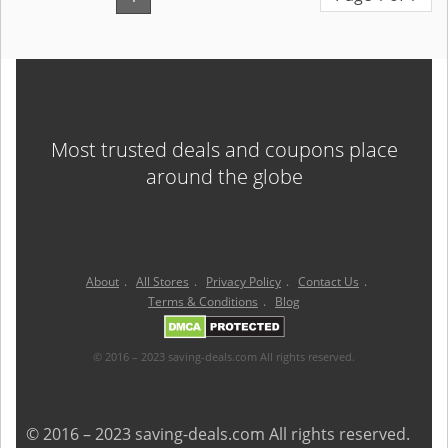
Most trusted deals and coupons place
around the globe
About
.
All Stores
.
Privacy Policy
.
Contact Us
.
Terms & Conditions
.
Blog
© 2016 – 2023 saving-deals.com All rights reserved.
© 2016 – 2023 saving-deals.com All rights reserved.