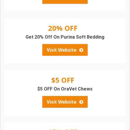
20% OFF
Get 20% Off On Purina Soft Bedding
Visit Website
$5 OFF
$5 OFF On OraVet Chews
Visit Website