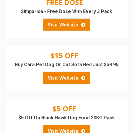
FREE DOSE
Simparica - Free Dose With Every 3 Pack
Visit Website
$15 OFF
Buy Cara Pet Dog Or Cat Sofa Bed Just $59.95
Visit Website
$5 OFF
$5 Off On Black Hawk Dog Food 20KG Pack
Visit Website