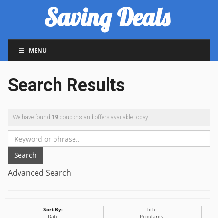
Saving Deals
MENU
Search Results
We have found
19
coupons and offers available today.
Search
Advanced Search
Sort By:
Title
Date
Popularity