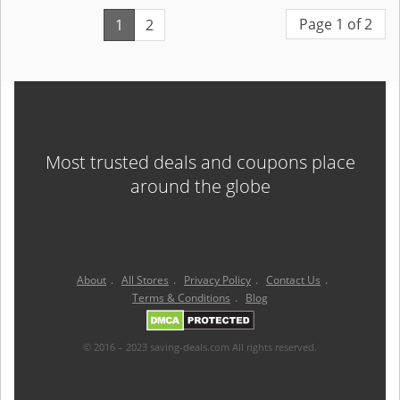
Page 1 of 2
1
2
Most trusted deals and coupons place
around the globe
About
.
All Stores
.
Privacy Policy
.
Contact Us
.
Terms & Conditions
.
Blog
© 2016 – 2023 saving-deals.com All rights reserved.