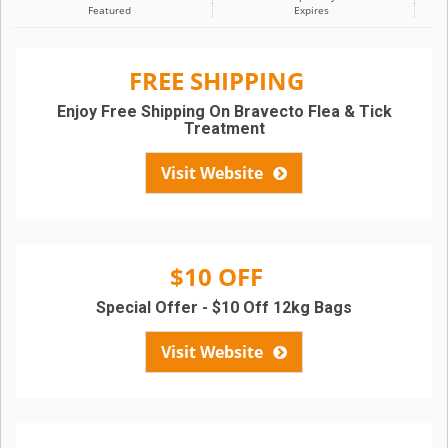
Featured
Expires
FREE SHIPPING
Enjoy Free Shipping On Bravecto Flea & Tick
Treatment
Visit Website
$10 OFF
Special Offer - $10 Off 12kg Bags
Visit Website