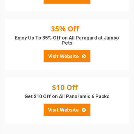
35% Off
Enjoy Up To 35% Off on All Paragard at Jumbo
Pets
Visit Website
$10 Off
Get $10 Off on All Panoramis 6 Packs
Visit Website