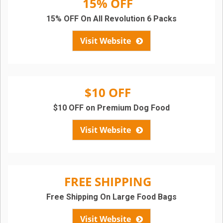
15% OFF
15% OFF On All Revolution 6 Packs
Visit Website
$10 OFF
$10 OFF on Premium Dog Food
Visit Website
FREE SHIPPING
Free Shipping On Large Food Bags
Visit Website