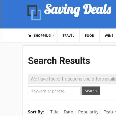
Saving Deals
SHOPPING
TRAVEL
FOOD
WINE
Search Results
We have found
1
coupons and offers availa
Search
Sort By:
Title
Date
Popularity
Featu