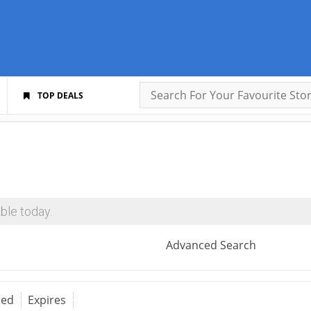
TOP DEALS
ble today.
Advanced Search
red
Expires