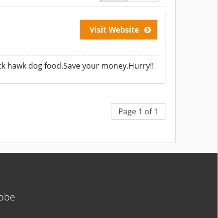
Visit Website
lack hawk dog food.Save your money.Hurry!!
Page 1 of 1
lobe