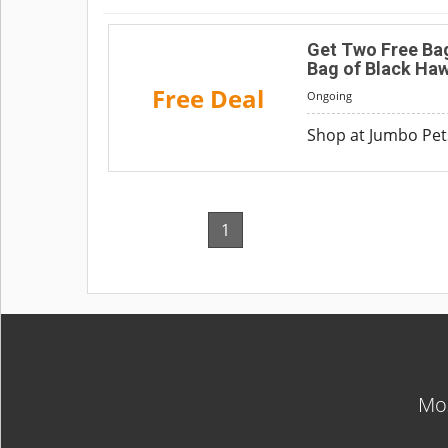
Get Two Free Bag
Bag of Black Ha
Free Deal
Ongoing
Shop at Jumbo Pets
1
Mos