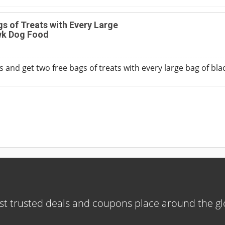
s of Treats with Every Large
wk Dog Food
 and get two free bags of treats with every large bag of b
t trusted deals and coupons place around the g