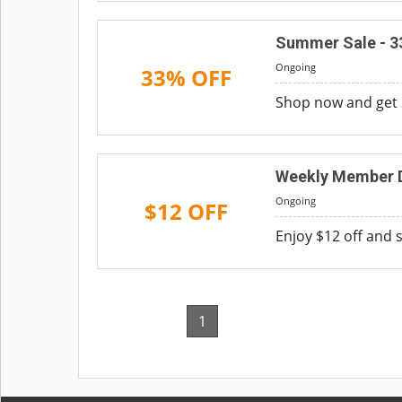
Summer Sale - 3
Ongoing
33% OFF
Shop now and get 
Weekly Member D
Ongoing
$12 OFF
Enjoy $12 off and 
1