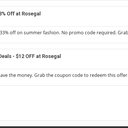
3% Off at Rosegal
33% off on summer fashion. No promo code required. Grab t
eals - $12 OFF at Rosegal
save the money. Grab the coupon code to redeem this offer.