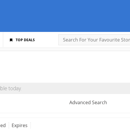
TOP DEALS
ble today.
Advanced Search
red
Expires