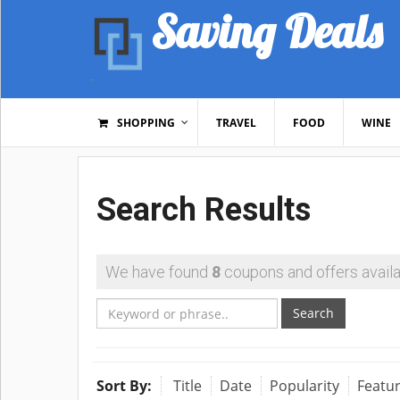
Saving Deals
SHOPPING
TRAVEL
FOOD
WINE
Search Results
We have found
8
coupons and offers availa
Search
Sort By:
Title
Date
Popularity
Featu