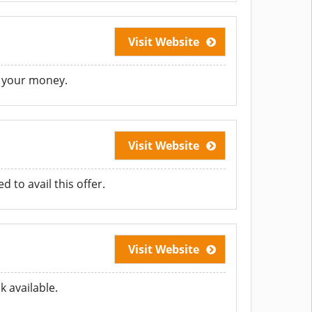
Visit Website
e your money.
Visit Website
to avail this offer.
Visit Website
 available.