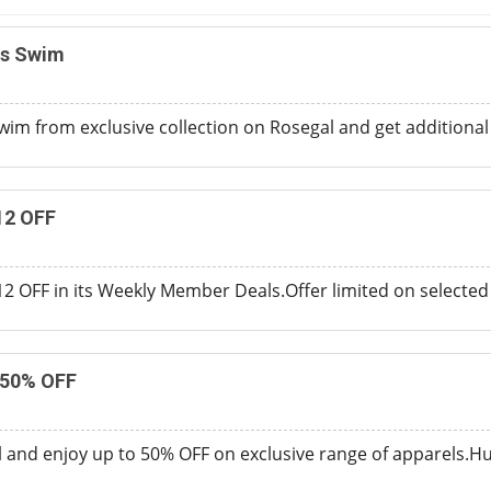
ns Swim
wim from exclusive collection on Rosegal and get additional
12 OFF
$12 OFF in its Weekly Member Deals.Offer limited on selected
 50% OFF
and enjoy up to 50% OFF on exclusive range of apparels.Hurr