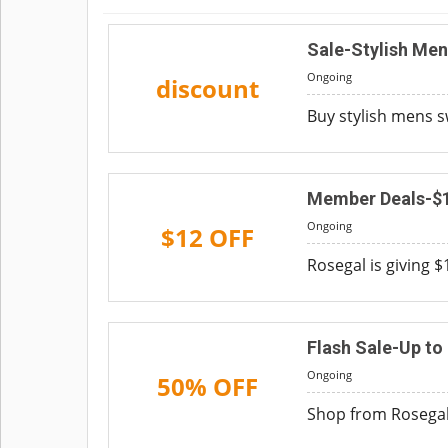
Sale-Stylish Me
Ongoing
discount
Buy stylish mens s
Member Deals-$
Ongoing
$12 OFF
Rosegal is giving 
Flash Sale-Up to
Ongoing
50% OFF
Shop from Rosegal 