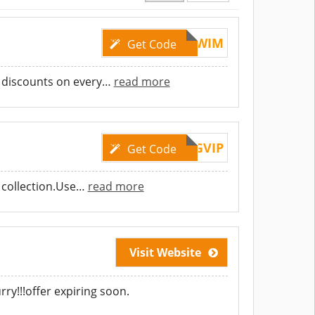
MENSWIM
Get Code
 discounts on every
…
read more
RGVIP
Get Code
 collection.Use
…
read more
Visit Website
y!!!offer expiring soon.