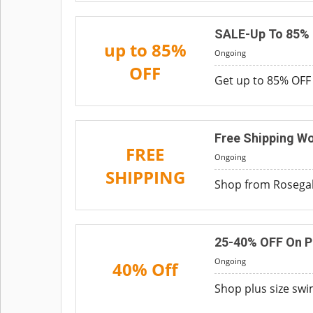
SALE-Up To 85%
up to 85%
Ongoing
OFF
Get up to 85% OFF 
Free Shipping W
FREE
Ongoing
SHIPPING
Shop from Rosegal 
25-40% OFF On P
Ongoing
40% Off
Shop plus size swi