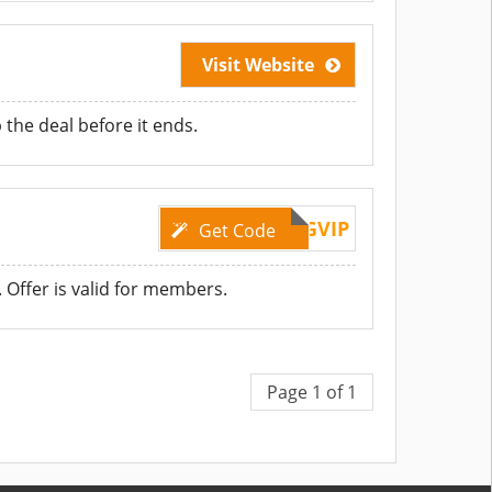
Visit Website
he deal before it ends.
RGVIP
Get Code
 Offer is valid for members.
Page 1 of 1