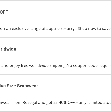
 OFF
on an exclusive range of apparels.Hurry!! Shop now to sav
orldwide
and enjoy free worldwide shipping.No coupon code required 
lus Size Swimwear
mwear from Rosegal and get 25-40% OFF.Hurry!!Limited stock