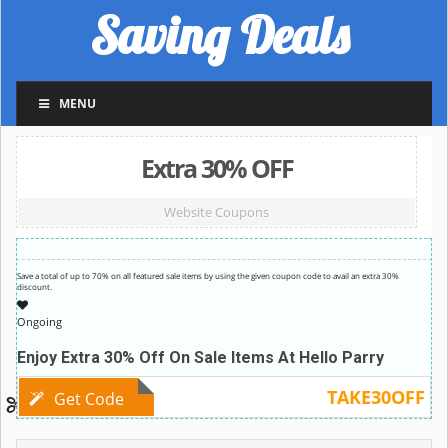
Saving Deals
MENU
Extra 30% OFF
Website Coupons
Save a total of up to 70% on all featured sale items by using the given coupon code to avail an extra 30%
discount.
Ongoing
Enjoy Extra 30% Off On Sale Items At Hello Parry
TAKE30OFF
Get Code