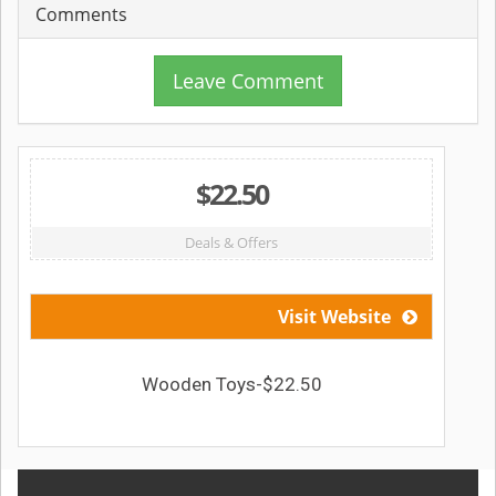
Comments
Leave Comment
$22.50
Deals & Offers
Visit Website
Wooden Toys-$22.50