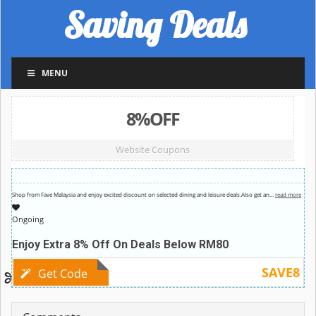
Saving Deals
MENU
8%OFF
Website Coupons
Shop from Fave Malaysia and enjoy excited discount on selected dining and leisure deals.Also get an
…
read more
Ongoing
Enjoy Extra 8% Off On Deals Below RM80
SAVE8
Get Code