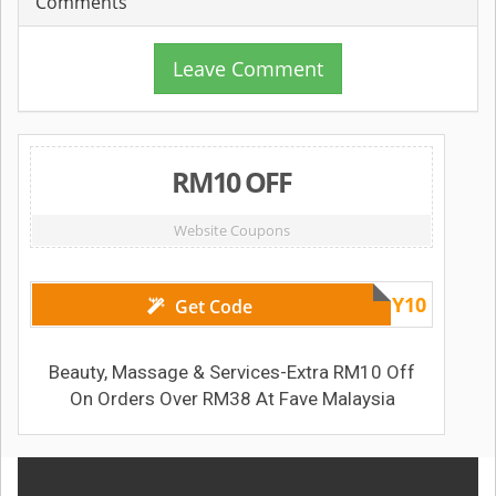
Comments
Leave Comment
RM10 OFF
Website Coupons
FRIBEAUTY10
Get Code
Beauty, Massage & Services-Extra RM10 Off
On Orders Over RM38 At Fave Malaysia