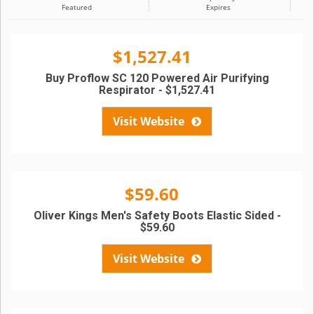
Featured
Expires
$1,527.41
Buy Proflow SC 120 Powered Air Purifying
Respirator - $1,527.41
Visit Website
$59.60
Oliver Kings Men's Safety Boots Elastic Sided -
$59.60
Visit Website