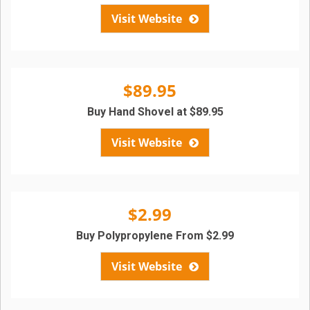
Visit Website
$89.95
Buy Hand Shovel at $89.95
Visit Website
$2.99
Buy Polypropylene From $2.99
Visit Website