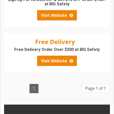
at BIG Safety
Visit Website
Free Delivery
Free Delivery Order Over $300 at BIG Safety
Visit Website
Page 1 of 1
1