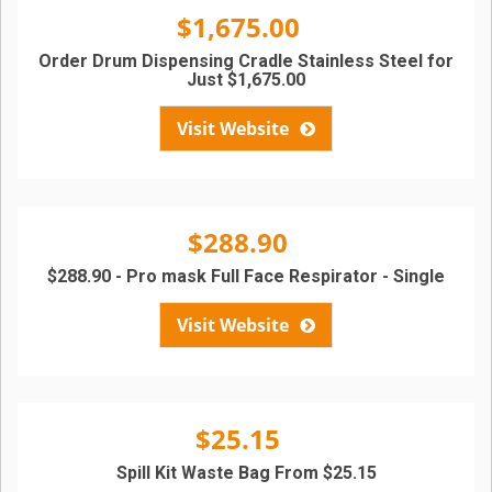
$1,675.00
Order Drum Dispensing Cradle Stainless Steel for
Just $1,675.00
Visit Website
$288.90
$288.90 - Pro mask Full Face Respirator - Single
Visit Website
$25.15
Spill Kit Waste Bag From $25.15