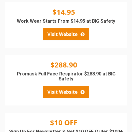
$14.95
Work Wear Starts From $14.95 at BIG Safety
Visit Website
$288.90
Promask Full Face Respirator $288.90 at BIG
Safety
Visit Website
$10 OFF
Sign Up For Newsletter & Get $10 OFF Order $100+