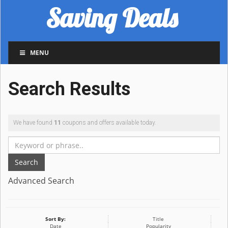
Saving Deals
MENU
Search Results
We have found
11
coupons and offers available today.
Search
Advanced Search
Sort By:
Title
Date
Popularity